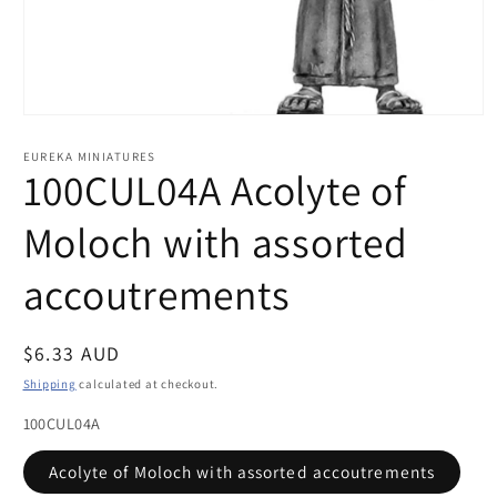
Open
media
1
EUREKA MINIATURES
in
100CUL04A Acolyte of
modal
Moloch with assorted
accoutrements
Regular
$6.33 AUD
price
Shipping
calculated at checkout.
100CUL04A
Acolyte of Moloch with assorted accoutrements