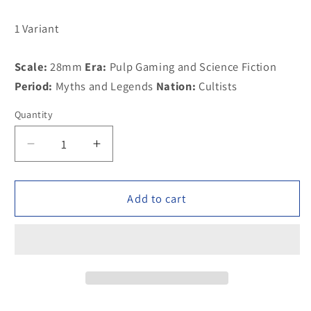
1 Variant
Scale:
28mm
Era:
Pulp Gaming and Science Fiction
Period:
Myths and Legends
Nation:
Cultists
Quantity
Decrease
Increase
quantity
quantity
for
for
100CUL04A
100CUL04A
Add to cart
Acolyte
Acolyte
of
of
Moloch
Moloch
with
with
assorted
assorted
accoutrements
accoutrements