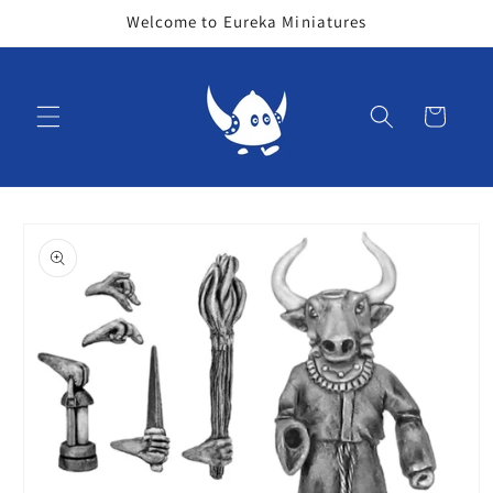
Skip to
Welcome to Eureka Miniatures
content
Cart
Skip to
product
information