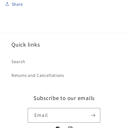
Share
Quick links
Search
Returns and Cancellations
Subscribe to our emails
Email