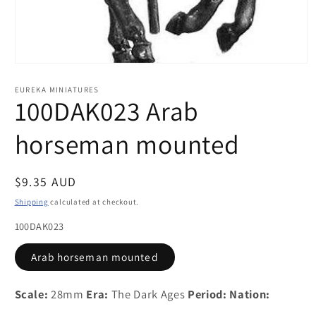
Open
media
1
EUREKA MINIATURES
in
100DAK023 Arab
modal
horseman mounted
Regular
$9.35 AUD
price
Shipping
calculated at checkout.
100DAK023
Arab horseman mounted
Scale:
28mm
Era:
The Dark Ages
Period:
Nation: