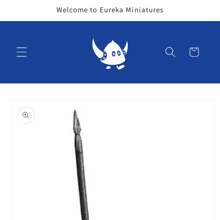
Skip to
Welcome to Eureka Miniatures
content
Cart
Skip to
product
information