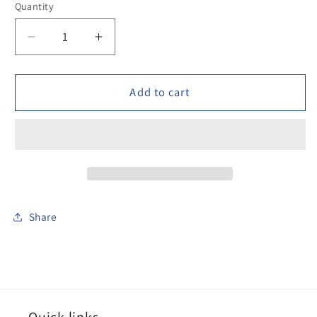
Quantity
Decrease
Increase
quantity
quantity
for
for
100DAK023
100DAK023
Add to cart
Arab
Arab
horseman
horseman
mounted
mounted
Share