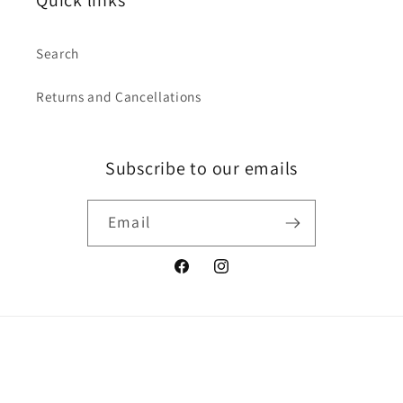
Quick links
Search
Returns and Cancellations
Subscribe to our emails
Email
Facebook
Instagram
Country/region
Australia | AUD $