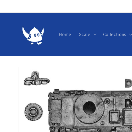
Skip to
content
Home
Scale
Collections
Skip to
product
information