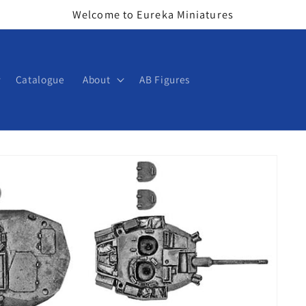
Welcome to Eureka Miniatures
Catalogue
About
AB Figures