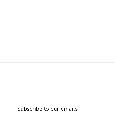
Subscribe to our emails