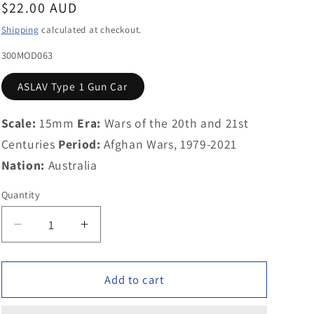
Regular
$22.00 AUD
g
price
Shipping
calculated at checkout.
i
300MOD063
o
ASLAV Type 1 Gun Car
n
Scale:
15mm
Era:
Wars of the 20th and 21st
Centuries
Period:
Afghan Wars, 1979-2021
Nation:
Australia
Quantity
Decrease
Increase
quantity
quantity
for
for
300MOD063
300MOD063
Add to cart
ASLAV
ASLAV
Type
Type