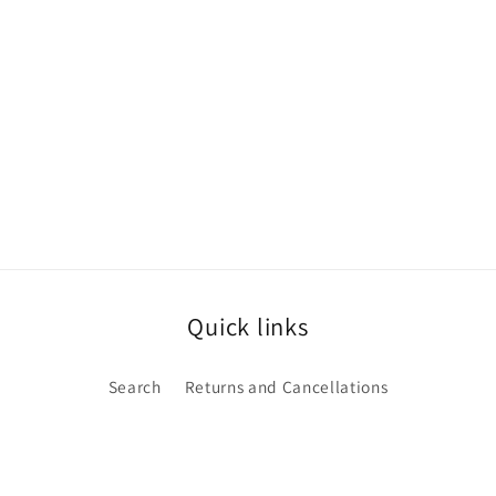
Quick links
Search
Returns and Cancellations