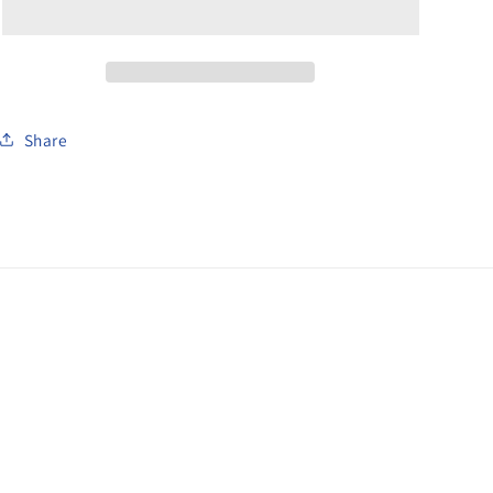
1
1
Gun
Gun
Car
Car
Share