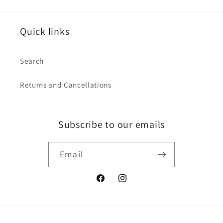
Quick links
Search
Returns and Cancellations
Subscribe to our emails
Email
Facebook
Instagram