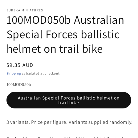
Open
media
1
EUREKA MINIATURES
in
100MOD050b Australian
modal
Special Forces ballistic
helmet on trail bike
Regular
$9.35 AUD
price
Shipping
calculated at checkout.
100MOD050b
Australian Special Forces ballistic helmet on
trail bike
3 variants. Price per figure. Variants supplied randomly.