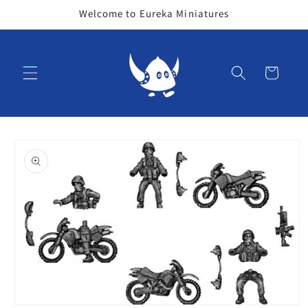
Skip to
Welcome to Eureka Miniatures
content
Cart
Skip to
product
information