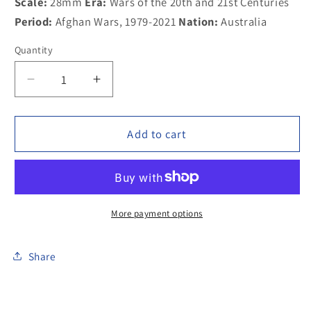
Scale:
28mm
Era:
Wars of the 20th and 21st Centuries
Period:
Afghan Wars, 1979-2021
Nation:
Australia
Quantity
Decrease
Increase
quantity
quantity
for
for
100MOD050b
100MOD050b
Add to cart
Australian
Australian
Special
Special
Forces
Forces
ballistic
ballistic
helmet
helmet
More payment options
on
on
trail
trail
Share
bike
bike