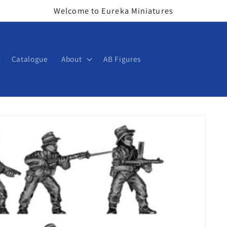
Welcome to Eureka Miniatures
Catalogue
About
AB Figures