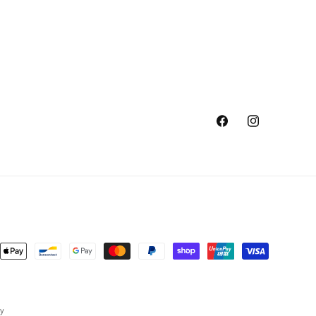
Facebook
Instagram
ent
ods
cy