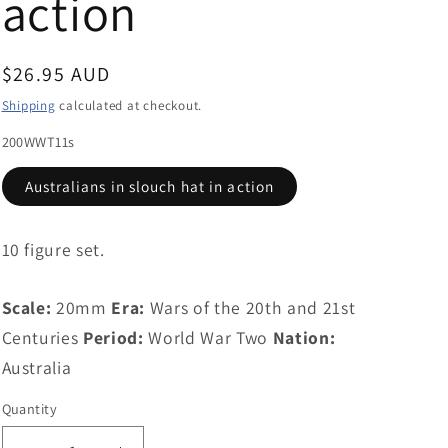
action
g
i
Regular
$26.95 AUD
o
price
Shipping
calculated at checkout.
n
200WWT11s
Australians in slouch hat in action
10 figure set.
Scale:
20mm
Era:
Wars of the 20th and 21st
Centuries
Period:
World War Two
Nation:
Australia
Quantity