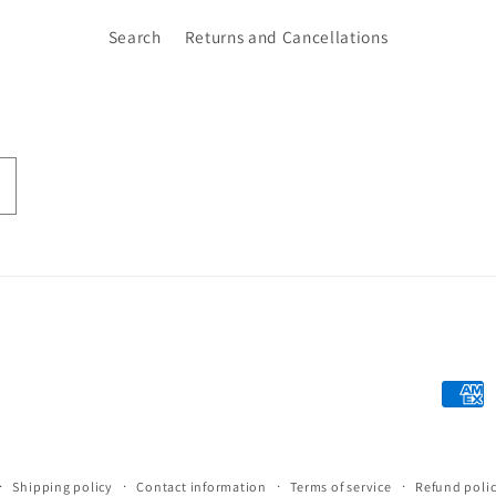
Search
Returns and Cancellations
Paym
meth
Shipping policy
Contact information
Terms of service
Refund poli