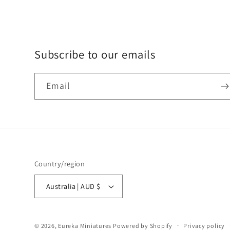
Subscribe to our emails
Email
Country/region
Australia | AUD $
© 2026,
Eureka Miniatures
Powered by Shopify
Privacy policy