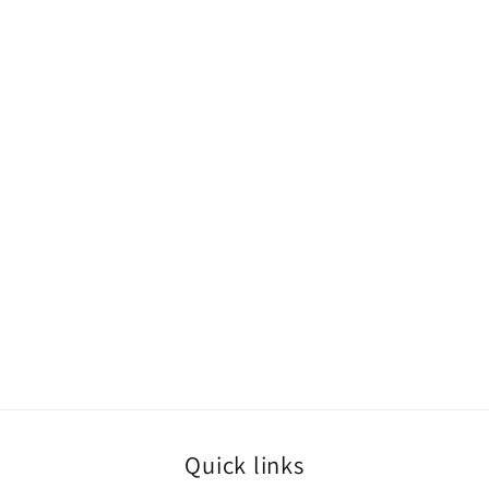
Quick links