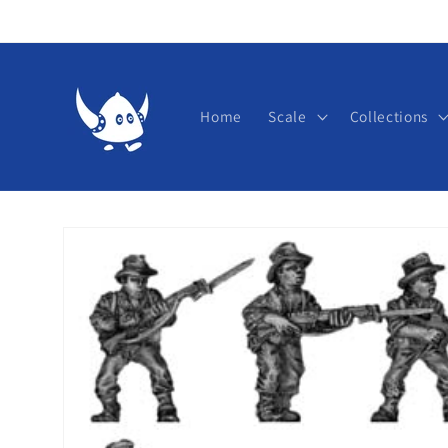
Skip to
content
Home
Scale
Collections
Skip to
product
information