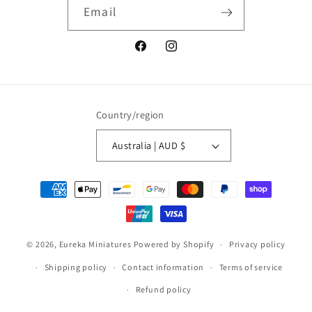
Email
Facebook
Instagram
Country/region
Australia | AUD $
Payment
methods
© 2026,
Eureka Miniatures
Powered by Shopify
Privacy policy
Shipping policy
Contact information
Terms of service
Refund policy