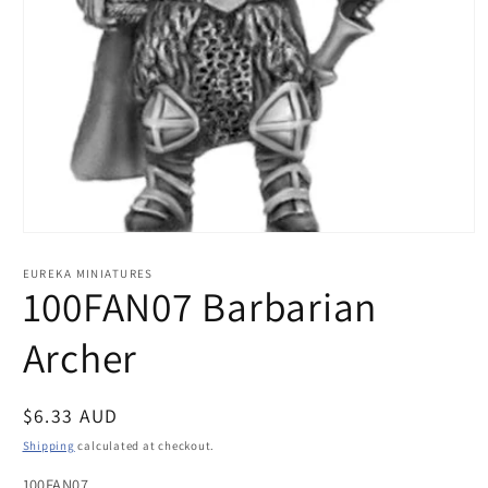
Open
media
1
EUREKA MINIATURES
in
100FAN07 Barbarian
modal
Archer
Regular
$6.33 AUD
price
Shipping
calculated at checkout.
100FAN07