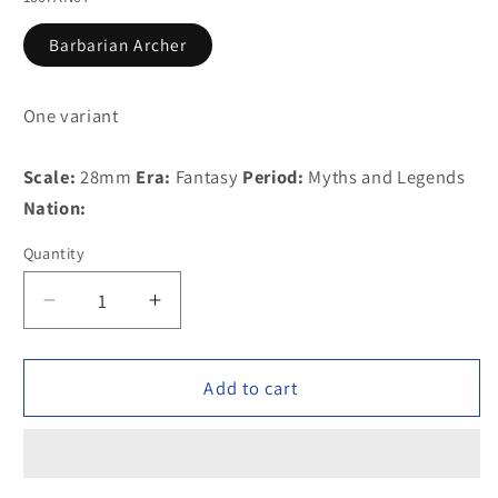
Barbarian Archer
One variant
Scale:
28mm
Era:
Fantasy
Period:
Myths and Legends
Nation:
Quantity
Decrease
Increase
quantity
quantity
for
for
100FAN07
100FAN07
Add to cart
Barbarian
Barbarian
Archer
Archer