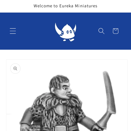
Skip to
Welcome to Eureka Miniatures
content
Cart
Skip to
product
information