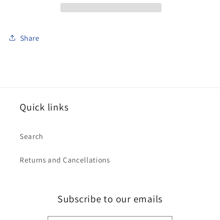
Share
Quick links
Search
Returns and Cancellations
Subscribe to our emails