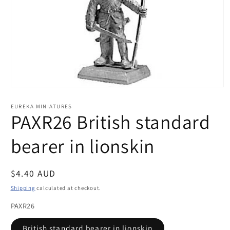
Open
media
1
EUREKA MINIATURES
in
PAXR26 British standard
modal
bearer in lionskin
Regular
$4.40 AUD
price
Shipping
calculated at checkout.
PAXR26
British standard bearer in lionskin