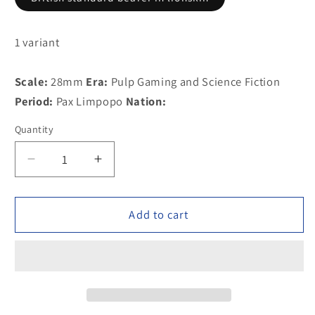
1 variant
Scale:
28mm
Era:
Pulp Gaming and Science Fiction
Period:
Pax Limpopo
Nation:
Quantity
Decrease
Increase
quantity
quantity
for
for
PAXR26
PAXR26
Add to cart
British
British
standard
standard
bearer
bearer
in
in
lionskin
lionskin