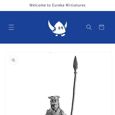
Skip to
Welcome to Eureka Miniatures
content
Cart
Skip to
product
information