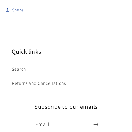
Share
Quick links
Search
Returns and Cancellations
Subscribe to our emails
Email