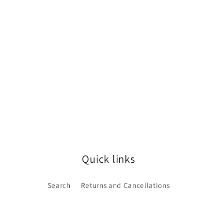
Quick links
Search
Returns and Cancellations