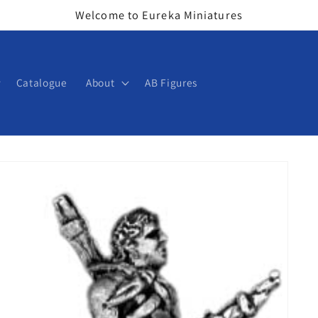
Welcome to Eureka Miniatures
Catalogue
About
AB Figures