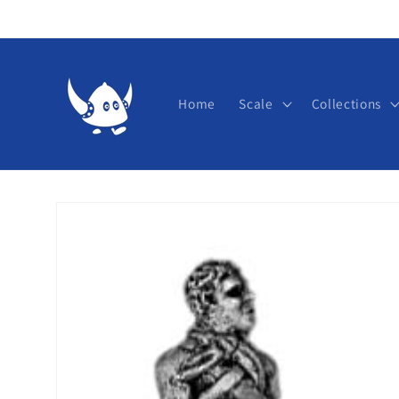
Skip to
content
Home
Scale
Collections
Skip to
product
information