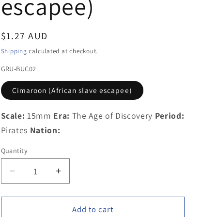
escapee)
g
i
Regular
$1.27 AUD
o
price
Shipping
calculated at checkout.
n
GRU-BUC02
Cimaroon (African slave escapee)
Scale:
15mm
Era:
The Age of Discovery
Period:
Pirates
Nation:
Quantity
Decrease
Increase
quantity
quantity
for
for
GRU-
GRU-
Add to cart