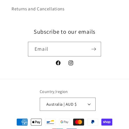
Returns and Cancellations
Subscribe to our emails
Email
Facebook
Instagram
Country/region
Australia | AUD $
Payment
methods