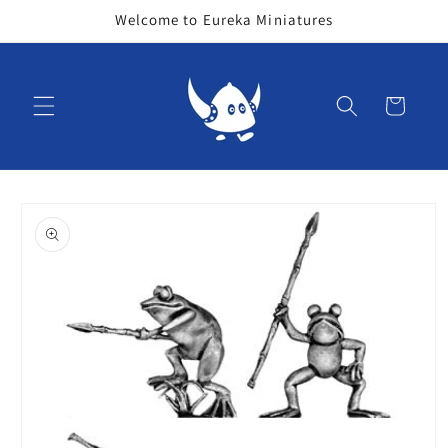
Skip to
Welcome to Eureka Miniatures
content
Cart
Skip to
product
information