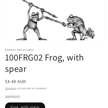
Open
media
1
EUREKA MINIATURES
in
100FRG02 Frog, with
modal
spear
Regular
$4.40 AUD
price
Shipping
calculated at checkout.
100FRG02
Frog, with spear