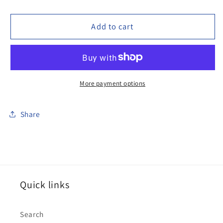
quantity
quantity
for
for
100FRG02
100FRG02
Add to cart
Frog,
Frog,
with
with
spear
spear
More payment options
Share
Quick links
Search