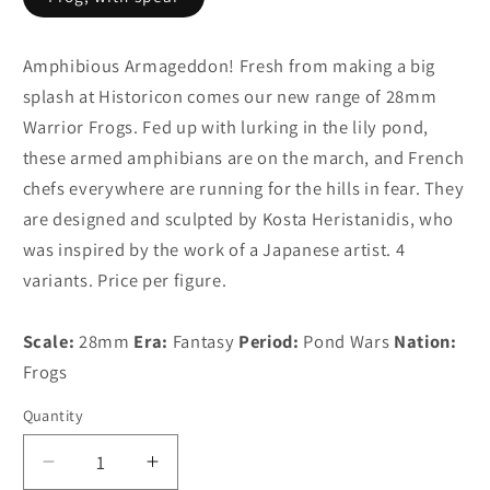
Amphibious Armageddon! Fresh from making a big
splash at Historicon comes our new range of 28mm
Warrior Frogs. Fed up with lurking in the lily pond,
these armed amphibians are on the march, and French
chefs everywhere are running for the hills in fear. They
are designed and sculpted by Kosta Heristanidis, who
was inspired by the work of a Japanese artist. 4
variants. Price per figure.
Scale:
28mm
Era:
Fantasy
Period:
Pond Wars
Nation:
Frogs
Quantity
Decrease
Increase