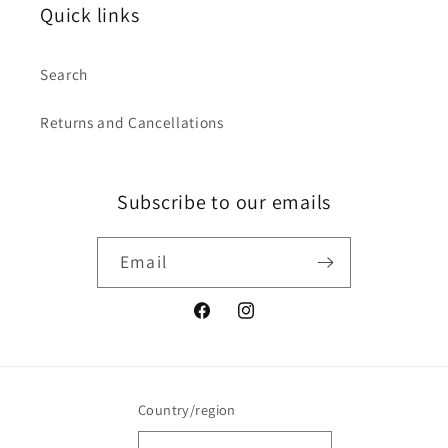
Quick links
Search
Returns and Cancellations
Subscribe to our emails
Email
Facebook
Instagram
Country/region