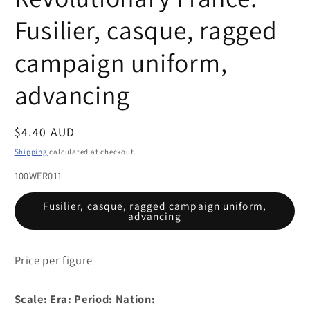
Fusilier, casque, ragged
campaign uniform,
advancing
Regular
$4.40 AUD
price
Shipping
calculated at checkout.
100WFR011
Fusilier, casque, ragged campaign uniform,
advancing
Price per figure
Scale:
Era:
Period:
Nation: