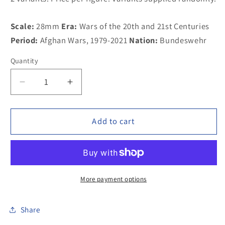
Scale:
28mm
Era:
Wars of the 20th and 21st Centuries
Period:
Afghan Wars, 1979-2021
Nation:
Bundeswehr
Quantity
Decrease
Increase
quantity
quantity
for
for
100MOD013
100MOD013
Add to cart
German
German
Bundeswehr
Bundeswehr
in
in
gasmask,
gasmask,
G-
G-
More payment options
36
36
Assault
Assault
Share
Rifle
Rifle