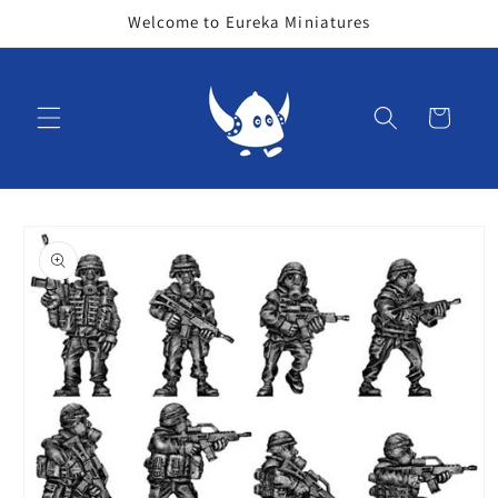
Skip to
Welcome to Eureka Miniatures
content
Cart
Skip to
product
information