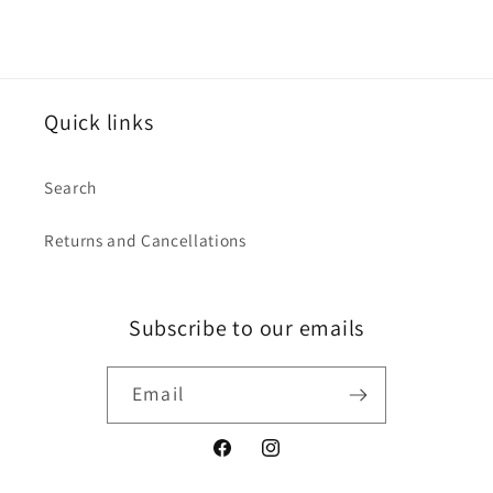
Quick links
Search
Returns and Cancellations
Subscribe to our emails
Email
Facebook
Instagram