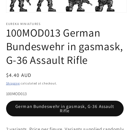
Open
media
1
EUREKA MINIATURES
in
100MOD013 German
modal
Bundeswehr in gasmask,
G-36 Assault Rifle
Regular
$4.40 AUD
price
Shipping
calculated at checkout.
100MOD013
German Bundeswehr in gasmask, G-36 Assault
Rifle
2 variants. Price per figure. Variants supplied randomly.