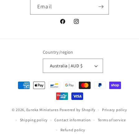
Email
Facebook
Instagram
Country/region
Australia | AUD $
Payment
methods
© 2026,
Eureka Miniatures
Powered by Shopify
Privacy policy
Shipping policy
Contact information
Terms of service
Refund policy