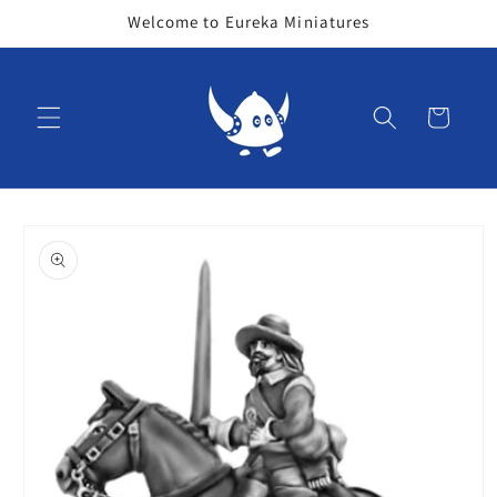
Skip to
Welcome to Eureka Miniatures
content
Cart
Skip to
product
information