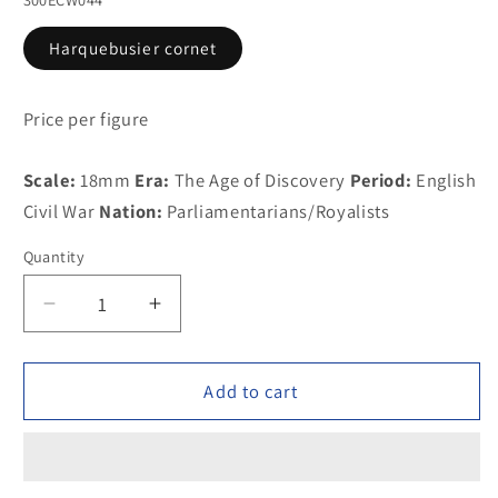
Harquebusier cornet
Price per figure
Scale:
18mm
Era:
The Age of Discovery
Period:
English
Civil War
Nation:
Parliamentarians/Royalists
Quantity
Decrease
Increase
quantity
quantity
for
for
300ECW044
300ECW044
Add to cart
Harquebusier
Harquebusier
cornet
cornet