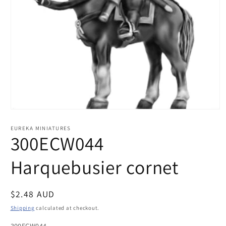
Open
media
1
EUREKA MINIATURES
in
300ECW044
modal
Harquebusier cornet
Regular
$2.48 AUD
price
Shipping
calculated at checkout.
300ECW044