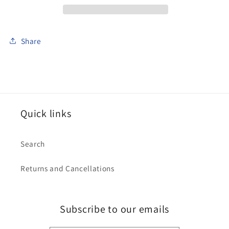
Share
Quick links
Search
Returns and Cancellations
Subscribe to our emails