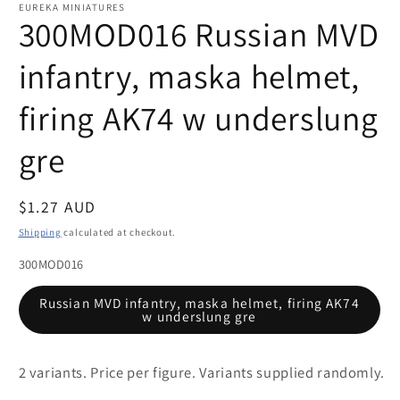
1
EUREKA MINIATURES
in
300MOD016 Russian MVD
modal
infantry, maska helmet,
firing AK74 w underslung
gre
Regular
$1.27 AUD
price
Shipping
calculated at checkout.
300MOD016
Russian MVD infantry, maska helmet, firing AK74
w underslung gre
2 variants. Price per figure. Variants supplied randomly.