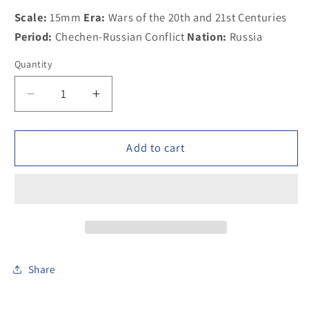
Scale:
15mm
Era:
Wars of the 20th and 21st Centuries
Period:
Chechen-Russian Conflict
Nation:
Russia
Quantity
Decrease
Increase
quantity
quantity
for
for
300MOD016
300MOD016
Add to cart
Russian
Russian
MVD
MVD
infantry,
infantry,
maska
maska
helmet,
helmet,
firing
firing
AK74
AK74
Share
w
w
underslung
underslung
gre
gre