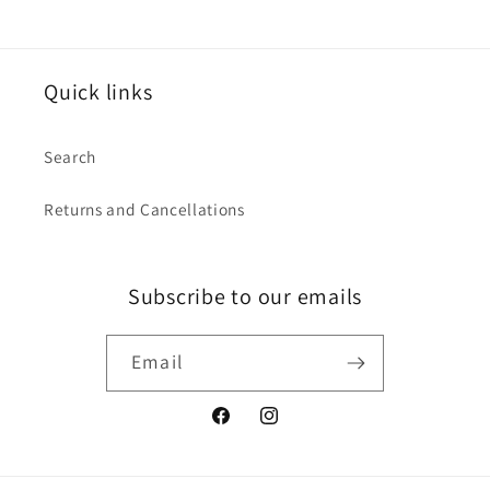
Quick links
Search
Returns and Cancellations
Subscribe to our emails
Email
Facebook
Instagram