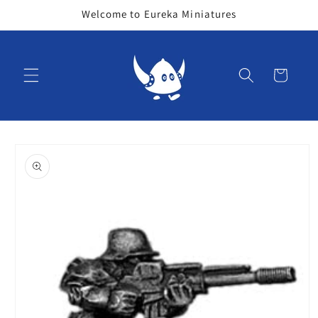
Skip to
Welcome to Eureka Miniatures
content
Cart
Skip to
product
information