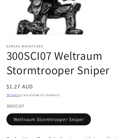
Open
media
1
EUREKA MINIATURES
in
300SCI07 Weltraum
modal
Stormtrooper Sniper
Regular
$1.27 AUD
price
Shipping
calculated at checkout.
300SCI07
Weltraum Stormtrooper Sniper