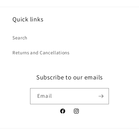
Quick links
Search
Returns and Cancellations
Subscribe to our emails
Email
Facebook
Instagram