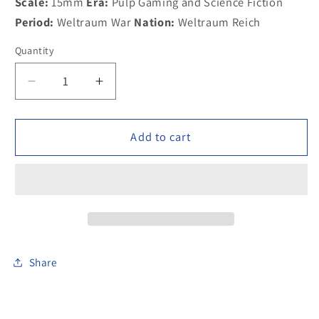
Scale:
15mm
Era:
Pulp Gaming and Science Fiction
Period:
Weltraum War
Nation:
Weltraum Reich
Quantity
Decrease
Increase
quantity
quantity
for
for
300SCI07
300SCI07
Add to cart
Weltraum
Weltraum
Stormtrooper
Stormtrooper
Sniper
Sniper
Share